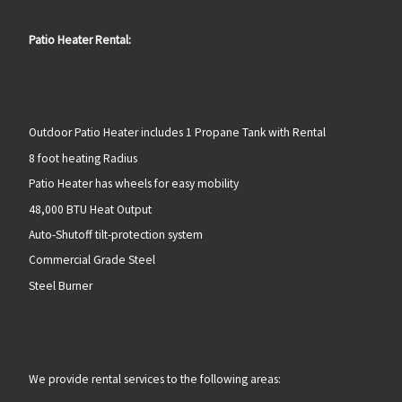
Patio Heater Rental:
Outdoor Patio Heater includes 1 Propane Tank with Rental
8 foot heating Radius
Patio Heater has wheels for easy mobility
48,000 BTU Heat Output
Auto-Shutoff tilt-protection system
Commercial Grade Steel
Steel Burner
We provide rental services to the following areas: