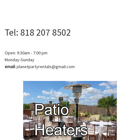
Tel: 818 207 8502
Open: 9:30am - 7:00 pm
Monday-Sunday
email:
planetpartyrentals@gmail.com