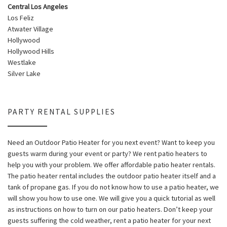
Central Los Angeles
Los Feliz
Atwater Village
Hollywood
Hollywood Hills
Westlake
Silver Lake
PARTY RENTAL SUPPLIES
Need an Outdoor Patio Heater for you next event? Want to keep you
guests warm during your event or party? We rent patio heaters to
help you with your problem. We offer affordable patio heater rentals.
The patio heater rental includes the outdoor patio heater itself and a
tank of propane gas. If you do not know how to use a patio heater, we
will show you how to use one. We will give you a quick tutorial as well
as instructions on how to turn on our patio heaters. Don’t keep your
guests suffering the cold weather, rent a patio heater for your next