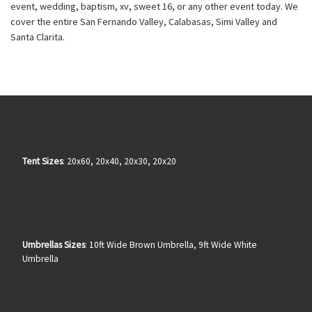
event, wedding, baptism, xv, sweet 16, or any other event today. We
cover the entire San Fernando Valley, Calabasas, Simi Valley and
Santa Clarita.
Tent Sizes
: 20x60, 20x40, 20x30, 20x20
Umbrellas Sizes
: 10ft Wide Brown Umbrella, 9ft Wide White
Umbrella