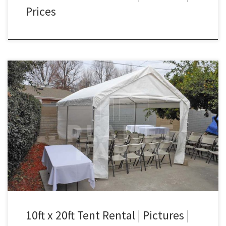
Prices
10ft x 20ft Tent Rental Price 10ft x 20ft Tent $150.00 10ft x 20ft
Tent| Tent Rentals San Fernando Valley
10ft x 20ft Tent Rental | Pictures |