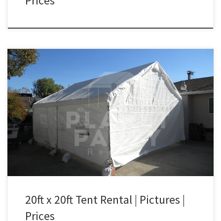
Prices
20ft x 20ft Tent Rental Price 20ft x 20ft Tent $250.00
20ft x 20ft Tent Rental | Pictures |
Prices