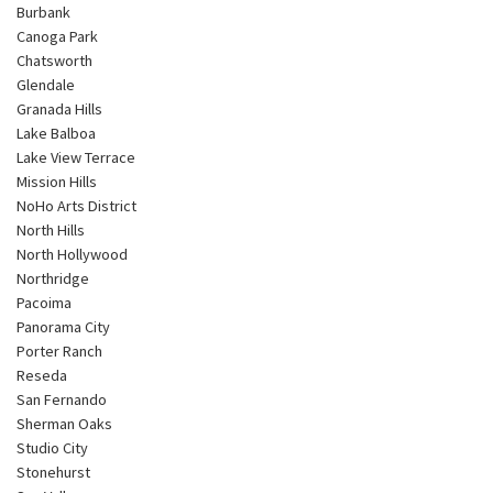
Burbank
Canoga Park
Chatsworth
Glendale
Granada Hills
Lake Balboa
Lake View Terrace
Mission Hills
NoHo Arts District
North Hills
North Hollywood
Northridge
Pacoima
Panorama City
Porter Ranch
Reseda
San Fernando
Sherman Oaks
Studio City
Stonehurst