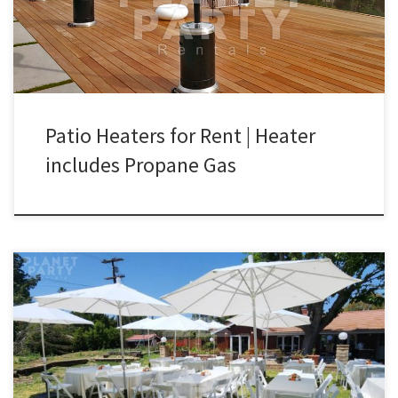
system Commercial Grade Steel Steel Burner $90.00 Patio Heater
Rentals | Outdoor Propane Patio […]
Patio Heaters for Rent | Heater
includes Propane Gas
Outdoor White Patio Umbrella with Table