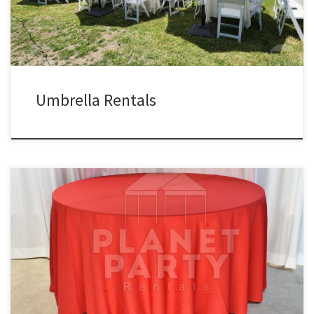
Umbrella Rentals
Tablecloths / Linens Rectangular Tablecloth Rental Price
Tablecloth for Rectangular Table (6ft Rectangular Table) $7.00
Floor Length Tablecloth for Rectangular Table (6ft Rectangular
Table) $11.00 Round Tablecloth Rental Price Tablecloth for Round
Table (60″ Round Table) $10.00 Cocktail Tablecloth Rental Price
Tablecloth for Cocktail Table (30″ Round / 42″ Tall […]