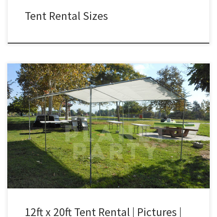
Tent Rental Sizes
12ft x 20ft Tent Only Rental Price 12ft x 20ft Tent (No Walls
Included) (Tent Only) $75.00 12ft x 20ft Tent | Pictures | Prices
12ft x 20ft Tent Rental | Pictures |