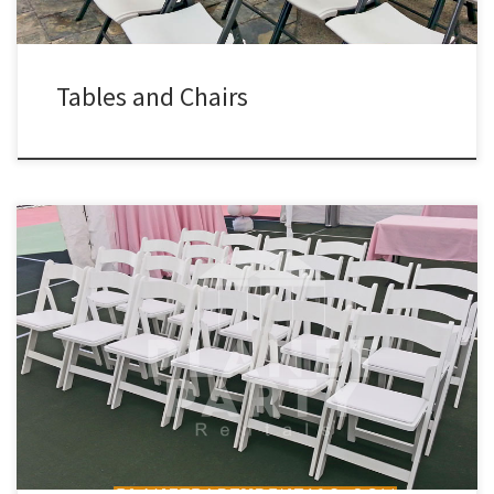
Tables and Chairs
Wooden Chairs Outdoor Patio Heaters Rental Price White Wooden
Chair with White Padded Seat $3.00 each