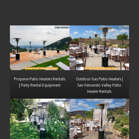
Propane Patio Heaters Rentals
Outdoor Gas Patio Heaters |
| Party Rental Equipment
San Fernando Valley Patio
Heater Rentals