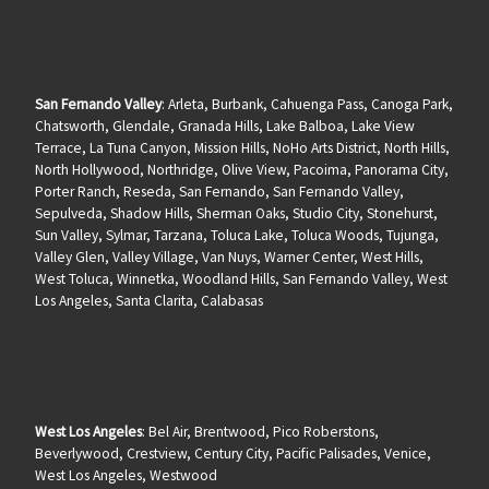
San Fernando Valley
: Arleta, Burbank, Cahuenga Pass, Canoga Park,
Chatsworth, Glendale, Granada Hills, Lake Balboa, Lake View
Terrace, La Tuna Canyon, Mission Hills, NoHo Arts District, North Hills,
North Hollywood, Northridge, Olive View, Pacoima, Panorama City,
Porter Ranch, Reseda, San Fernando, San Fernando Valley,
Sepulveda, Shadow Hills, Sherman Oaks, Studio City, Stonehurst,
Sun Valley, Sylmar, Tarzana, Toluca Lake, Toluca Woods, Tujunga,
Valley Glen, Valley Village, Van Nuys, Warner Center, West Hills,
West Toluca, Winnetka, Woodland Hills, San Fernando Valley, West
Los Angeles, Santa Clarita, Calabasas
West Los Angeles
: Bel Air, Brentwood, Pico Roberstons,
Beverlywood, Crestview, Century City, Pacific Palisades, Venice,
West Los Angeles, Westwood