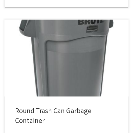
Round Trash Can Container Coffee Pot / Maker Rental Price Round
Plastic Garbage Can $20.00 Garbage Container
Round Trash Can Garbage
Container