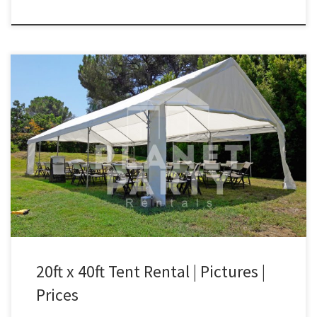
20ft x 40ft Tent Rental Price 20ft x 40ft Tent $400.00 20ft x 40ft
White Party Tent | San Fernando Valley Tent Rentals
20ft x 40ft Tent Rental | Pictures |
Prices