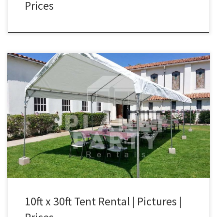
Prices
10ft x 30ft Tent Rental Price 10ft x 30ft Tent $175.00 10ft x 30ft
Party Rental Tents
10ft x 30ft Tent Rental | Pictures |