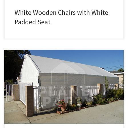
White Wooden Chairs with White
Padded Seat
PlanetPartyRentals.com | Tel: 818 207 8502 Please give us a call for
a price quote or any questions regarding our equipment. Phone
Hours: 930am-7pm Monday-Sunday – Tel: 818 207- 8502 Tents
Tent Rentals Rental Price 20ft x 90ft Tent (Sidewalls Available)
$900.00 20ft x 80ft Tent (Sidewalls Available) $800.00 […]