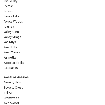
Sun Valley
Sylmar
Tarzana
Toluca Lake
Toluca Woods
Tujunga
Valley Glen
Valley Village
Van Nuys
West Hills
West Toluca
Winnetka
Woodland Hills
Calabasas
West Los Angeles:
Beverly Hills
Beverly Crest
Bel-Air
Brentwood
Westwood