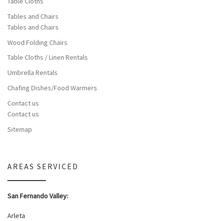
Table Cloths
Tables and Chairs
Tables and Chairs
Wood Folding Chairs
Table Cloths / Linen Rentals
Umbrella Rentals
Chafing Dishes/Food Warmers
Contact us
Contact us
Sitemap
AREAS SERVICED
San Fernando Valley:
Arleta