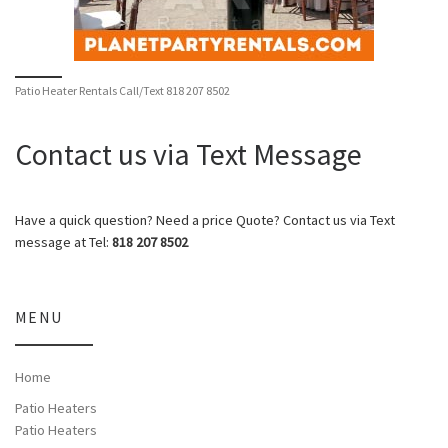
Patio Heater Rentals Call/Text 818 207 8502
Contact us via Text Message
Have a quick question? Need a price Quote? Contact us via Text
message at Tel:
818 207 8502
MENU
Home
Patio Heaters
Patio Heaters