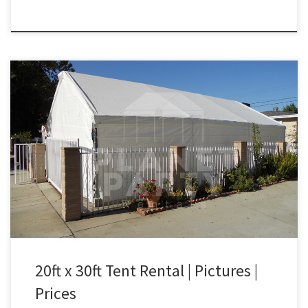
20ft x 30ft Canopy Only Rental Price 20ft x 30ft Tent with Walls
(Tent Only) $300.00 20ft x 30ft Tent | San Fernando Valley Tent
Rentals | West Los Angeles
20ft x 30ft Tent Rental | Pictures |
Prices