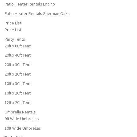
Patio Heater Rentals Encino
Patio Heater Rentals Sherman Oaks
Price List
Price List
Party Tents
20ft x 60ft Tent
20ft x 40ft Tent
20ft x 30ft Tent
20ft x 20ft Tent
10ft x 30ft Tent
10ft x 20ft Tent
12ft x 20ft Tent
Umbrella Rentals
9ft Wide Umbrellas
10ft Wide Umbrellas