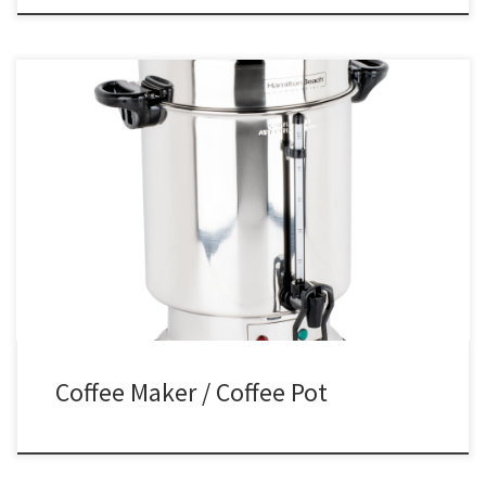
Coffee Pot Rental Coffee Pot / Maker Rental Price Stainless Steel
Coffee Pot / Maker $35.00
Coffee Maker / Coffee Pot