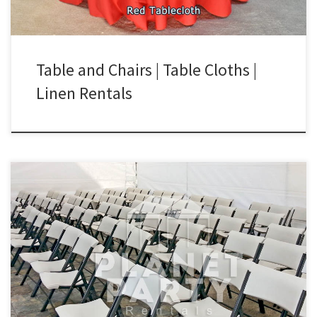
Table and Chairs | Table Cloths |
Linen Rentals
Tables and Chairs Chairs Rental Price Plastic White Folding Chair
(Lifetime Brand) $1.50 Kids Plastic White Chair (Lifetime Brand)
$1.75 White Wooden Chair with Padded Seat $3.00 Rectangular
Table Rental Price Rectangular Table (6ft by 2 1/2 ft) – fits 6 to 8
Chairs $8.00 Rectangular Table (4ft by […]