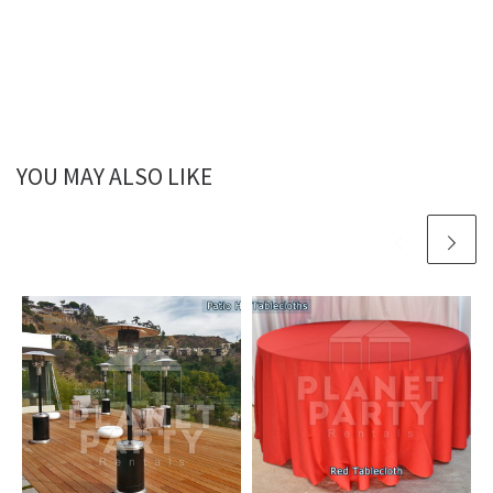
YOU MAY ALSO LIKE