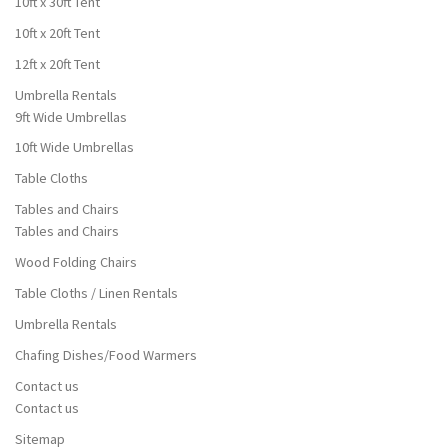
10ft x 30ft Tent
10ft x 20ft Tent
12ft x 20ft Tent
Umbrella Rentals
9ft Wide Umbrellas
10ft Wide Umbrellas
Table Cloths
Tables and Chairs
Tables and Chairs
Wood Folding Chairs
Table Cloths / Linen Rentals
Umbrella Rentals
Chafing Dishes/Food Warmers
Contact us
Contact us
Sitemap