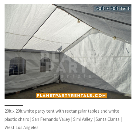
20ft x 20ft white party tent with rectangular tables and white
plastic chairs | San Fernando Valley | Simi Valley | Santa Clarita |
West Los Angeles