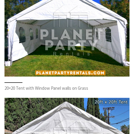
20×20 Tent with Window Panel walls on Grass