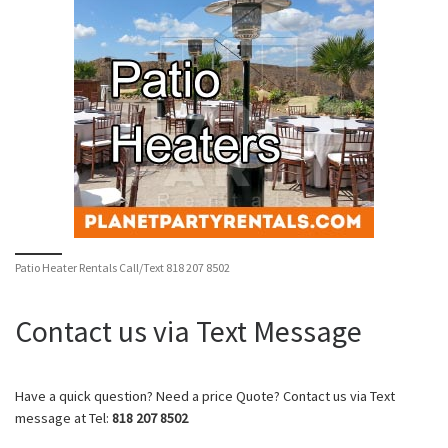
Patio Heater Rentals Call/Text 818 207 8502
Contact us via Text Message
Have a quick question? Need a price Quote? Contact us via Text
message at Tel:
818 207 8502