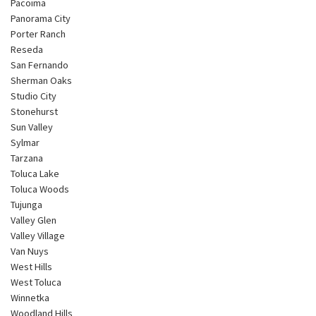
Pacoima
Panorama City
Porter Ranch
Reseda
San Fernando
Sherman Oaks
Studio City
Stonehurst
Sun Valley
Sylmar
Tarzana
Toluca Lake
Toluca Woods
Tujunga
Valley Glen
Valley Village
Van Nuys
West Hills
West Toluca
Winnetka
Woodland Hills