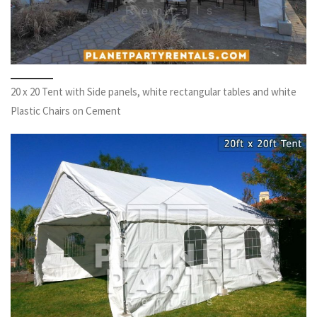
20 x 20 Tent with Side panels, white rectangular tables and white
Plastic Chairs on Cement