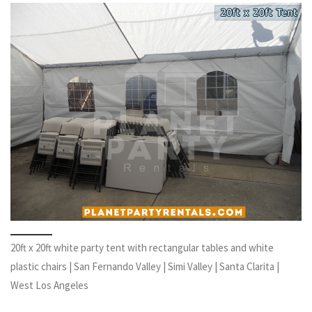
20ft x 20ft white party tent with rectangular tables and white
plastic chairs | San Fernando Valley | Simi Valley | Santa Clarita |
West Los Angeles