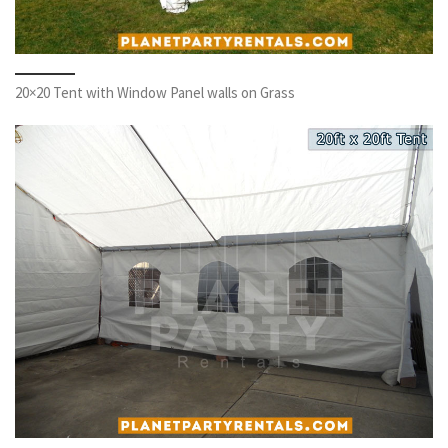
20×20 Tent with Window Panel walls on Grass