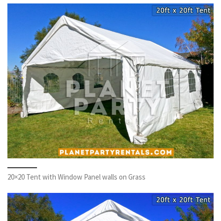
20×20 Tent with Window Panel walls on Grass