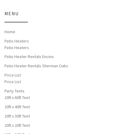
MENU
Home
Patio Heaters
Patio Heaters
Patio Heater Rentals Encino
Patio Heater Rentals Sherman Oaks
Price List
Price List
Party Tents
20ft x 60ft Tent
20ft x 40ft Tent
20ft x 30ft Tent
20ft x 20ft Tent