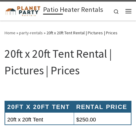
Patio Heater Rentals
Skip to content
Search
Me
Home
»
party-rentals
»
20ft x 20ft Tent Rental | Pictures | Prices
20ft x 20ft Tent Rental |
Pictures | Prices
20FT X 20FT TENT
RENTAL PRICE
20ft x 20ft Tent
$250.00