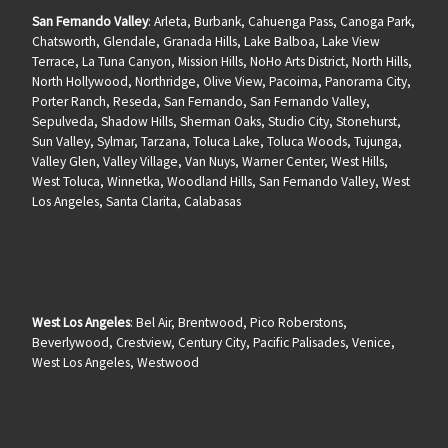
San Fernando Valley
: Arleta, Burbank, Cahuenga Pass, Canoga Park,
Chatsworth, Glendale, Granada Hills, Lake Balboa, Lake View
Terrace, La Tuna Canyon, Mission Hills, NoHo Arts District, North Hills,
North Hollywood, Northridge, Olive View, Pacoima, Panorama City,
Porter Ranch, Reseda, San Fernando, San Fernando Valley,
Sepulveda, Shadow Hills, Sherman Oaks, Studio City, Stonehurst,
Sun Valley, Sylmar, Tarzana, Toluca Lake, Toluca Woods, Tujunga,
Valley Glen, Valley Village, Van Nuys, Warner Center, West Hills,
West Toluca, Winnetka, Woodland Hills, San Fernando Valley, West
Los Angeles, Santa Clarita, Calabasas
West Los Angeles
: Bel Air, Brentwood, Pico Roberstons,
Beverlywood, Crestview, Century City, Pacific Palisades, Venice,
West Los Angeles, Westwood