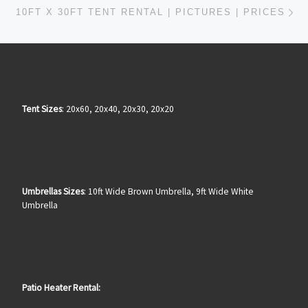
Ne
10FT X 30FT TENT RENTAL | PICTURES | PRICES
Tent Sizes
: 20x60, 20x40, 20x30, 20x20
Umbrellas Sizes
: 10ft Wide Brown Umbrella, 9ft Wide White
Umbrella
Patio Heater Rental: