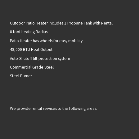
Outdoor Patio Heater includes 1 Propane Tank with Rental
8 foot heating Radius
Patio Heater has wheels for easy mobility
48,000 BTU Heat Output
Auto-Shutoff tilt-protection system
Commercial Grade Steel
Steel Burner
We provide rental services to the following areas: