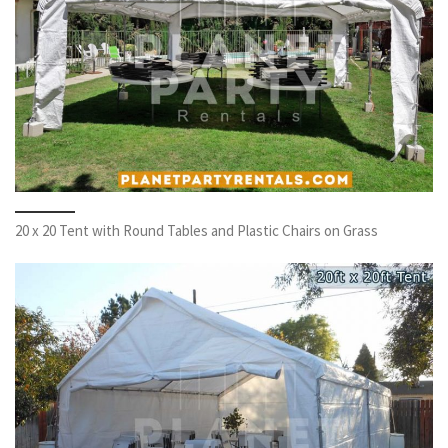
20 x 20 Tent with Round Tables and Plastic Chairs on Grass