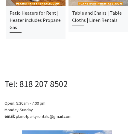
Patio Heaters for Rent |
Table and Chairs | Table
Heater includes Propane
Cloths | Linen Rentals
Gas
Tel: 818 207 8502
Open: 9:30am - 7:00 pm
Monday-Sunday
email:
planetpartyrentals@gmail.com