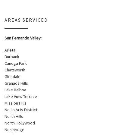
AREAS SERVICED
San Fernando Valley:
Arleta
Burbank
Canoga Park
Chatsworth
Glendale
Granada Hills
Lake Balboa
Lake View Terrace
Mission Hills
NoHo Arts District
North Hills
North Hollywood
Northridge