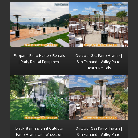
Propane Patio Heaters Rentals
Outdoor Gas Patio Heaters |
| Party Rental Equipment
San Fernando Valley Patio
Heater Rentals
Black Stainless Steel Outdoor
Outdoor Gas Patio Heaters |
Patio Heater with Wheels on
San Fernando Valley Patio