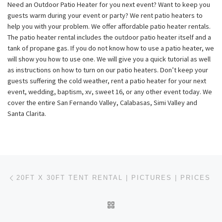
Need an Outdoor Patio Heater for you next event? Want to keep you
guests warm during your event or party? We rent patio heaters to
help you with your problem. We offer affordable patio heater rentals.
The patio heater rental includes the outdoor patio heater itself and a
tank of propane gas. If you do not know how to use a patio heater, we
will show you how to use one. We will give you a quick tutorial as well
as instructions on how to turn on our patio heaters. Don’t keep your
guests suffering the cold weather, rent a patio heater for your next
event, wedding, baptism, xv, sweet 16, or any other event today. We
cover the entire San Fernando Valley, Calabasas, Simi Valley and
Santa Clarita.
Post navigation
Previous post
20FT X 30FT TENT RENTAL | PICTURES | PRICES
BACK TO POST LIST