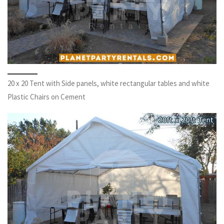
20 x 20 Tent with Side panels, white rectangular tables and white
Plastic Chairs on Cement