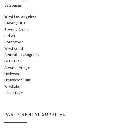
Calabasas
West Los Angeles:
Beverly Hills
Beverly Crest
Bel-Air
Brentwood
Westwood
Central Los Angeles
Los Feliz
Atwater Village
Hollywood
Hollywood Hills
Westlake
Silver Lake
PARTY RENTAL SUPPLIES