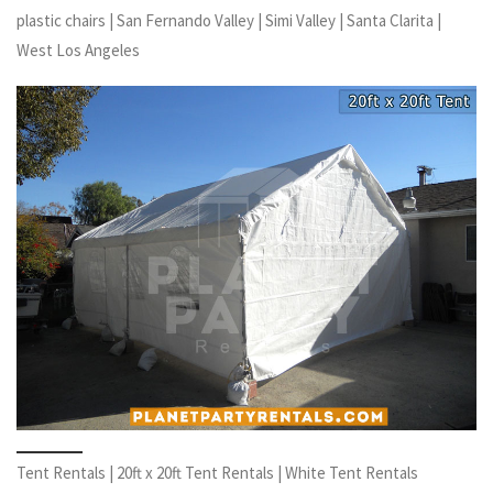
plastic chairs | San Fernando Valley | Simi Valley | Santa Clarita |
West Los Angeles
Tent Rentals | 20ft x 20ft Tent Rentals | White Tent Rentals