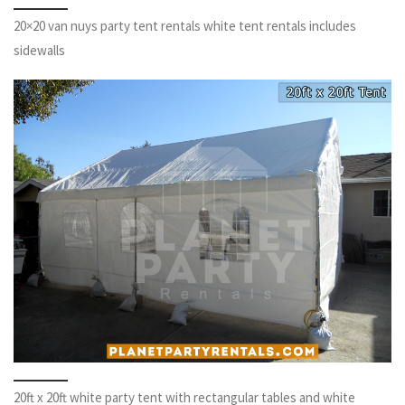
20×20 van nuys party tent rentals white tent rentals includes
sidewalls
20ft x 20ft white party tent with rectangular tables and white