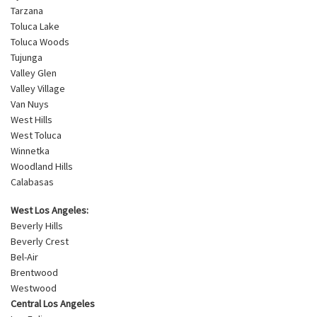
Tarzana
Toluca Lake
Toluca Woods
Tujunga
Valley Glen
Valley Village
Van Nuys
West Hills
West Toluca
Winnetka
Woodland Hills
Calabasas
West Los Angeles:
Beverly Hills
Beverly Crest
Bel-Air
Brentwood
Westwood
Central Los Angeles