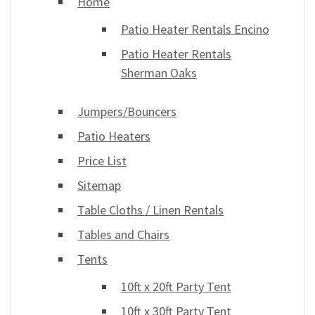
Home
Patio Heater Rentals Encino
Patio Heater Rentals
Sherman Oaks
Jumpers/Bouncers
Patio Heaters
Price List
Sitemap
Table Cloths / Linen Rentals
Tables and Chairs
Tents
10ft x 20ft Party Tent
10ft x 30ft Party Tent