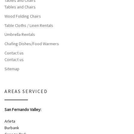
Tables and Chairs
Tables and Chairs
Wood Folding Chairs
Table Cloths / Linen Rentals
Umbrella Rentals
Chafing Dishes/Food Warmers
Contact us
Contact us
Sitemap
AREAS SERVICED
San Fernando Valley:
Arleta
Burbank