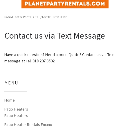
Patio Heater Rentals Call/Text 818 207 8502
Contact us via Text Message
Have a quick question? Need a price Quote? Contact us via Text
message at Tel:
818 207 8502
MENU
Home
Patio Heaters
Patio Heaters
Patio Heater Rentals Encino