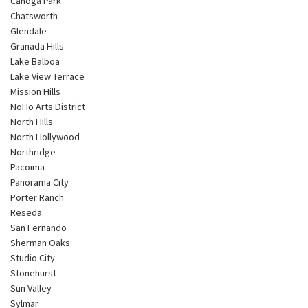
Canoga Park
Chatsworth
Glendale
Granada Hills
Lake Balboa
Lake View Terrace
Mission Hills
NoHo Arts District
North Hills
North Hollywood
Northridge
Pacoima
Panorama City
Porter Ranch
Reseda
San Fernando
Sherman Oaks
Studio City
Stonehurst
Sun Valley
Sylmar