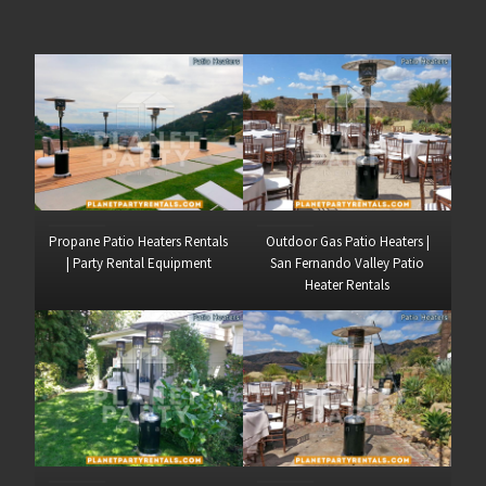
Propane Patio Heaters Rentals
Outdoor Gas Patio Heaters |
| Party Rental Equipment
San Fernando Valley Patio
Heater Rentals