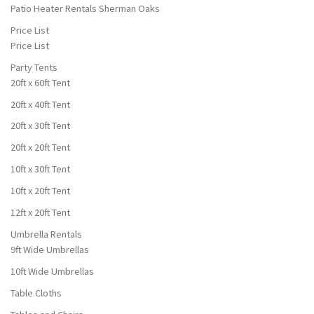
Patio Heater Rentals Sherman Oaks
Price List
Price List
Party Tents
20ft x 60ft Tent
20ft x 40ft Tent
20ft x 30ft Tent
20ft x 20ft Tent
10ft x 30ft Tent
10ft x 20ft Tent
12ft x 20ft Tent
Umbrella Rentals
9ft Wide Umbrellas
10ft Wide Umbrellas
Table Cloths