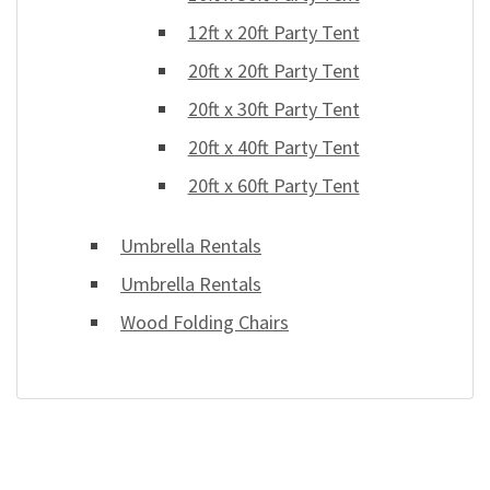
12ft x 20ft Party Tent
20ft x 20ft Party Tent
20ft x 30ft Party Tent
20ft x 40ft Party Tent
20ft x 60ft Party Tent
Umbrella Rentals
Umbrella Rentals
Wood Folding Chairs