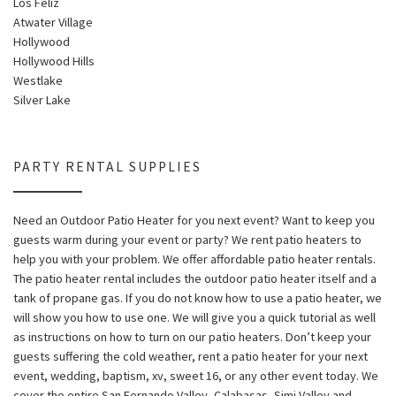
Los Feliz
Atwater Village
Hollywood
Hollywood Hills
Westlake
Silver Lake
PARTY RENTAL SUPPLIES
Need an Outdoor Patio Heater for you next event? Want to keep you
guests warm during your event or party? We rent patio heaters to
help you with your problem. We offer affordable patio heater rentals.
The patio heater rental includes the outdoor patio heater itself and a
tank of propane gas. If you do not know how to use a patio heater, we
will show you how to use one. We will give you a quick tutorial as well
as instructions on how to turn on our patio heaters. Don’t keep your
guests suffering the cold weather, rent a patio heater for your next
event, wedding, baptism, xv, sweet 16, or any other event today. We
cover the entire San Fernando Valley, Calabasas, Simi Valley and