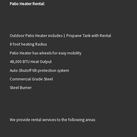
Patio Heater Rental:
Outdoor Patio Heater includes 1 Propane Tank with Rental
8 foot heating Radius
Patio Heater has wheels for easy mobility
48,000 BTU Heat Output
Auto-Shutoff tilt-protection system
Commercial Grade Steel
Steel Burner
We provide rental services to the following areas: