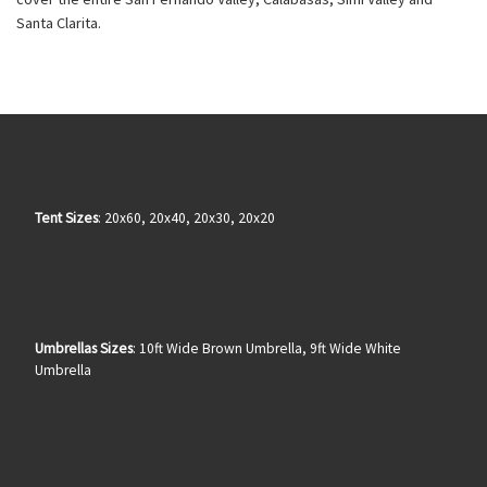
Santa Clarita.
Tent Sizes
: 20x60, 20x40, 20x30, 20x20
Umbrellas Sizes
: 10ft Wide Brown Umbrella, 9ft Wide White
Umbrella