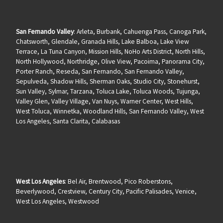
San Fernando Valley
: Arleta, Burbank, Cahuenga Pass, Canoga Park,
Chatsworth, Glendale, Granada Hills, Lake Balboa, Lake View
Terrace, La Tuna Canyon, Mission Hills, NoHo Arts District, North Hills,
North Hollywood, Northridge, Olive View, Pacoima, Panorama City,
Porter Ranch, Reseda, San Fernando, San Fernando Valley,
Sepulveda, Shadow Hills, Sherman Oaks, Studio City, Stonehurst,
Sun Valley, Sylmar, Tarzana, Toluca Lake, Toluca Woods, Tujunga,
Valley Glen, Valley Village, Van Nuys, Warner Center, West Hills,
West Toluca, Winnetka, Woodland Hills, San Fernando Valley, West
Los Angeles, Santa Clarita, Calabasas
West Los Angeles
: Bel Air, Brentwood, Pico Roberstons,
Beverlywood, Crestview, Century City, Pacific Palisades, Venice,
West Los Angeles, Westwood