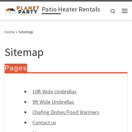
Patio Heater Rentals
Skip to content
Search
Me
Home
»
Sitemap
Sitemap
Pages
10ft Wide Umbrellas
9ft Wide Umbrellas
Chafing Dishes/Food Warmers
Contact us