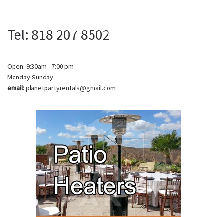
Tel: 818 207 8502
Open: 9:30am - 7:00 pm
Monday-Sunday
email:
planetpartyrentals@gmail.com