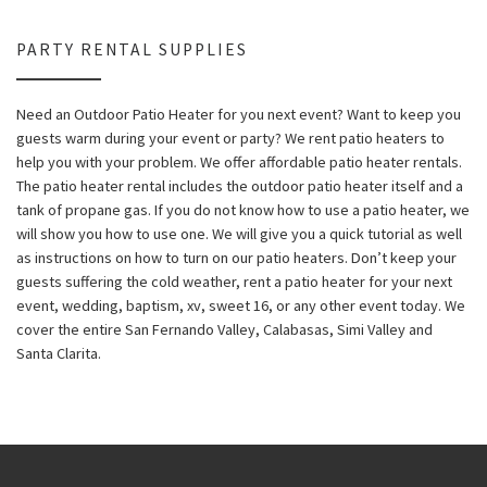
PARTY RENTAL SUPPLIES
Need an Outdoor Patio Heater for you next event? Want to keep you
guests warm during your event or party? We rent patio heaters to
help you with your problem. We offer affordable patio heater rentals.
The patio heater rental includes the outdoor patio heater itself and a
tank of propane gas. If you do not know how to use a patio heater, we
will show you how to use one. We will give you a quick tutorial as well
as instructions on how to turn on our patio heaters. Don’t keep your
guests suffering the cold weather, rent a patio heater for your next
event, wedding, baptism, xv, sweet 16, or any other event today. We
cover the entire San Fernando Valley, Calabasas, Simi Valley and
Santa Clarita.