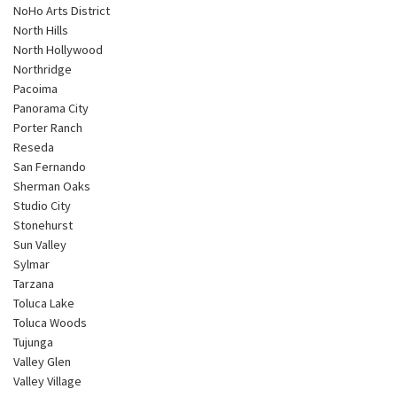
NoHo Arts District
North Hills
North Hollywood
Northridge
Pacoima
Panorama City
Porter Ranch
Reseda
San Fernando
Sherman Oaks
Studio City
Stonehurst
Sun Valley
Sylmar
Tarzana
Toluca Lake
Toluca Woods
Tujunga
Valley Glen
Valley Village