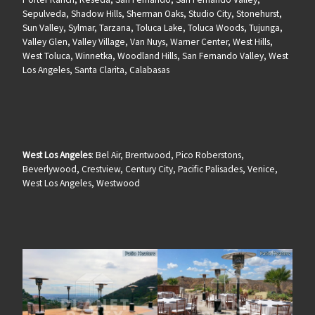
Sepulveda, Shadow Hills, Sherman Oaks, Studio City, Stonehurst,
Sun Valley, Sylmar, Tarzana, Toluca Lake, Toluca Woods, Tujunga,
Valley Glen, Valley Village, Van Nuys, Warner Center, West Hills,
West Toluca, Winnetka, Woodland Hills, San Fernando Valley, West
Los Angeles, Santa Clarita, Calabasas
West Los Angeles
: Bel Air, Brentwood, Pico Roberstons,
Beverlywood, Crestview, Century City, Pacific Palisades, Venice,
West Los Angeles, Westwood