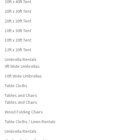
20ft x 40ft Tent
20ft x 30ft Tent
20ft x 20ft Tent
10ft x 30ft Tent
10ft x 20ft Tent
12ft x 20ft Tent
Umbrella Rentals
9ft Wide Umbrellas
10ft Wide Umbrellas
Table Cloths
Tables and Chairs
Tables and Chairs
Wood Folding Chairs
Table Cloths / Linen Rentals
Umbrella Rentals