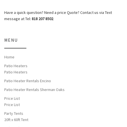
Have a quick question? Need a price Quote? Contact us via Text
message at Tel:
818 207 8502
MENU
Home
Patio Heaters
Patio Heaters
Patio Heater Rentals Encino
Patio Heater Rentals Sherman Oaks
Price List
Price List
Party Tents
20ft x 60ft Tent