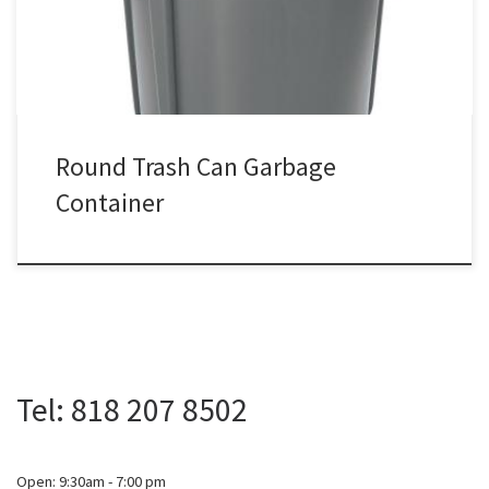
Round Trash Can Garbage
Container
Tel: 818 207 8502
Open: 9:30am - 7:00 pm