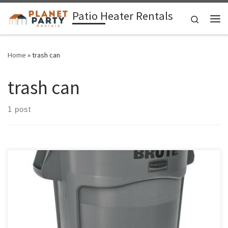
Patio Heater Rentals
Skip to content
Search
Me
Home
»
trash can
trash can
1 post
Round Trash Can Container Coffee Pot / Maker Rental Price Round
Plastic Garbage Can $20.00 Garbage Container