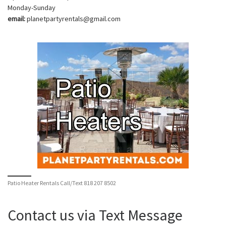
Monday-Sunday
email:
planetpartyrentals@gmail.com
Patio Heater Rentals Call/Text 818 207 8502
Contact us via Text Message