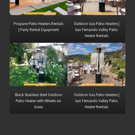
Propane Patio Heaters Rentals
Outdoor Gas Patio Heaters |
| Party Rental Equipment
San Fernando Valley Patio
Heater Rentals
Black Stainless Steel Outdoor
Outdoor Gas Patio Heaters |
Patio Heater with Wheels on
San Fernando Valley Patio
Grass
Heater Rentals