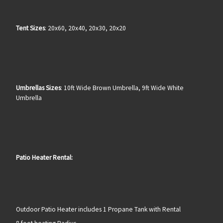
Tent Sizes
: 20x60, 20x40, 20x30, 20x20
Umbrellas Sizes
: 10ft Wide Brown Umbrella, 9ft Wide White
Umbrella
Patio Heater Rental:
Outdoor Patio Heater includes 1 Propane Tank with Rental