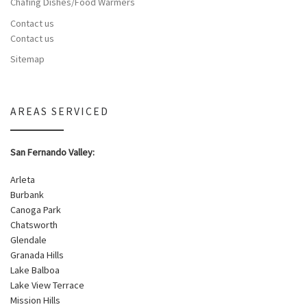
Chafing Dishes/Food Warmers
Contact us
Contact us
Sitemap
AREAS SERVICED
San Fernando Valley:
Arleta
Burbank
Canoga Park
Chatsworth
Glendale
Granada Hills
Lake Balboa
Lake View Terrace
Mission Hills