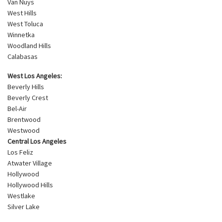
Van Nuys
West Hills
West Toluca
Winnetka
Woodland Hills
Calabasas
West Los Angeles:
Beverly Hills
Beverly Crest
Bel-Air
Brentwood
Westwood
Central Los Angeles
Los Feliz
Atwater Village
Hollywood
Hollywood Hills
Westlake
Silver Lake