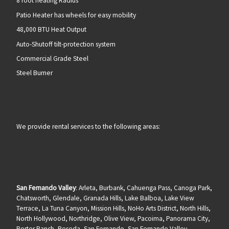
8 foot heating Radius
Patio Heater has wheels for easy mobility
48,000 BTU Heat Output
Auto-Shutoff tilt-protection system
Commercial Grade Steel
Steel Burner
We provide rental services to the following areas:
San Fernando Valley
: Arleta, Burbank, Cahuenga Pass, Canoga Park,
Chatsworth, Glendale, Granada Hills, Lake Balboa, Lake View
Terrace, La Tuna Canyon, Mission Hills, NoHo Arts District, North Hills,
North Hollywood, Northridge, Olive View, Pacoima, Panorama City,
Porter Ranch, Reseda, San Fernando, San Fernando Valley,