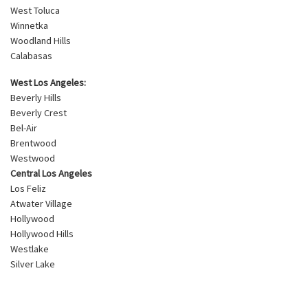
West Toluca
Winnetka
Woodland Hills
Calabasas
West Los Angeles:
Beverly Hills
Beverly Crest
Bel-Air
Brentwood
Westwood
Central Los Angeles
Los Feliz
Atwater Village
Hollywood
Hollywood Hills
Westlake
Silver Lake