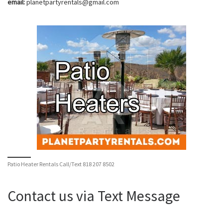
email:
planetpartyrentals@gmail.com
Patio Heater Rentals Call/Text 818 207 8502
Contact us via Text Message