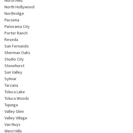
North Hills
North Hollywood
Northridge
Pacoima
Panorama City
Porter Ranch
Reseda
San Fernando
Sherman Oaks
Studio City
Stonehurst
Sun Valley
Sylmar
Tarzana
Toluca Lake
Toluca Woods
Tujunga
Valley Glen
Valley Village
Van Nuys
West Hills