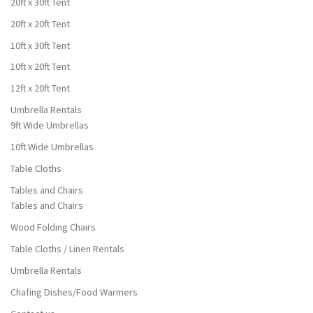
20ft x 30ft Tent
20ft x 20ft Tent
10ft x 30ft Tent
10ft x 20ft Tent
12ft x 20ft Tent
Umbrella Rentals
9ft Wide Umbrellas
10ft Wide Umbrellas
Table Cloths
Tables and Chairs
Tables and Chairs
Wood Folding Chairs
Table Cloths / Linen Rentals
Umbrella Rentals
Chafing Dishes/Food Warmers