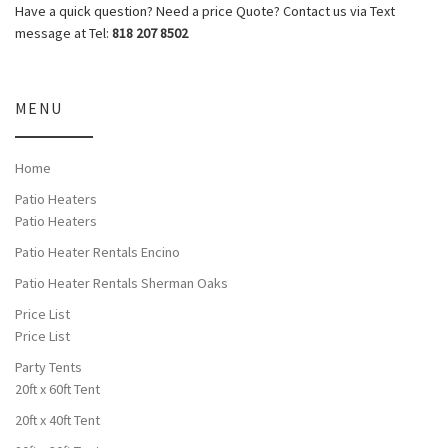
Have a quick question? Need a price Quote? Contact us via Text
message at Tel:
818 207 8502
MENU
Home
Patio Heaters
Patio Heaters
Patio Heater Rentals Encino
Patio Heater Rentals Sherman Oaks
Price List
Price List
Party Tents
20ft x 60ft Tent
20ft x 40ft Tent