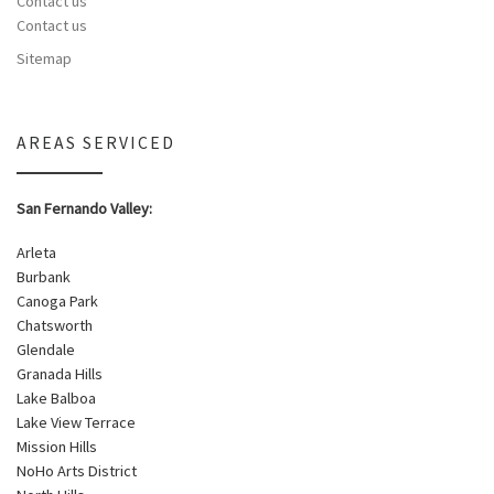
Contact us
Contact us
Sitemap
AREAS SERVICED
San Fernando Valley:
Arleta
Burbank
Canoga Park
Chatsworth
Glendale
Granada Hills
Lake Balboa
Lake View Terrace
Mission Hills
NoHo Arts District