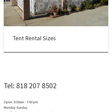
$900.00 20ft x 80ft Tent (Sidewalls Available) $800.00 […]
Tent Rental Sizes
Tel: 818 207 8502
Open: 9:30am - 7:00 pm
Monday-Sunday