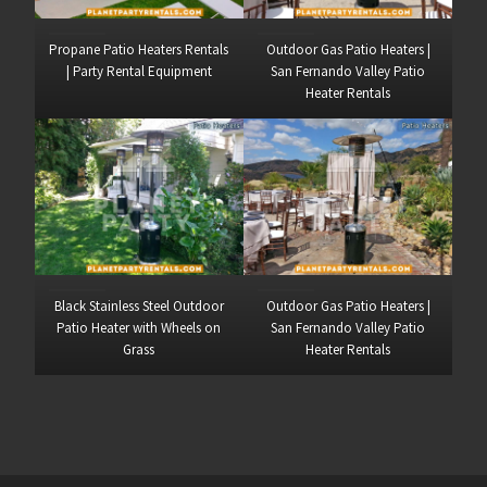
Propane Patio Heaters Rentals
Outdoor Gas Patio Heaters |
| Party Rental Equipment
San Fernando Valley Patio
Heater Rentals
Black Stainless Steel Outdoor
Outdoor Gas Patio Heaters |
Patio Heater with Wheels on
San Fernando Valley Patio
Grass
Heater Rentals