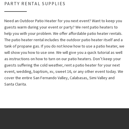
PARTY RENTAL SUPPLIES
Need an Outdoor Patio Heater for you next event? Want to keep you
guests warm during your event or party? We rent patio heaters to
help you with your problem. We offer affordable patio heater rentals.
The patio heater rental includes the outdoor patio heater itself and a
tank of propane gas. If you do not know how to use a patio heater, we
will show you how to use one. We will give you a quick tutorial as well
as instructions on how to turn on our patio heaters. Don’t keep your
guests suffering the cold weather, rent a patio heater for your next
event, wedding, baptism, xv, sweet 16, or any other event today. We
cover the entire San Fernando Valley, Calabasas, Simi Valley and
Santa Clarita.