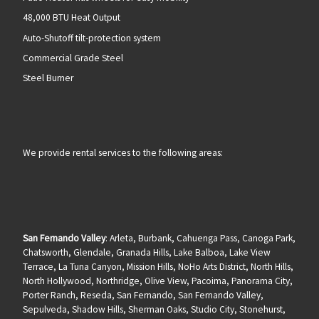
48,000 BTU Heat Output
Auto-Shutoff tilt-protection system
Commercial Grade Steel
Steel Burner
We provide rental services to the following areas:
San Fernando Valley
: Arleta, Burbank, Cahuenga Pass, Canoga Park,
Chatsworth, Glendale, Granada Hills, Lake Balboa, Lake View
Terrace, La Tuna Canyon, Mission Hills, NoHo Arts District, North Hills,
North Hollywood, Northridge, Olive View, Pacoima, Panorama City,
Porter Ranch, Reseda, San Fernando, San Fernando Valley,
Sepulveda, Shadow Hills, Sherman Oaks, Studio City, Stonehurst,