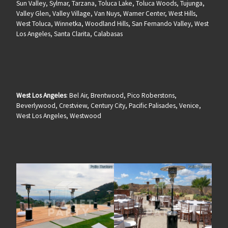
Sun Valley, Sylmar, Tarzana, Toluca Lake, Toluca Woods, Tujunga,
Valley Glen, Valley Village, Van Nuys, Warner Center, West Hills,
West Toluca, Winnetka, Woodland Hills, San Fernando Valley, West
Los Angeles, Santa Clarita, Calabasas
West Los Angeles
: Bel Air, Brentwood, Pico Roberstons,
Beverlywood, Crestview, Century City, Pacific Palisades, Venice,
West Los Angeles, Westwood