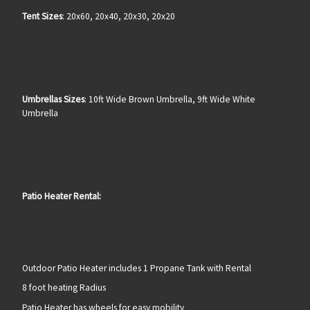
Tent Sizes
: 20x60, 20x40, 20x30, 20x20
Umbrellas Sizes
: 10ft Wide Brown Umbrella, 9ft Wide White
Umbrella
Patio Heater Rental:
Outdoor Patio Heater includes 1 Propane Tank with Rental
8 foot heating Radius
Patio Heater has wheels for easy mobility