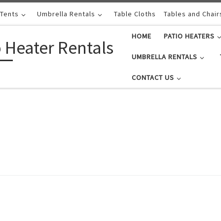
 Tents
Umbrella Rentals
Table Cloths
Tables and Chair
HOME
PATIO HEATERS
o Heater Rentals
UMBRELLA RENTALS
CONTACT US