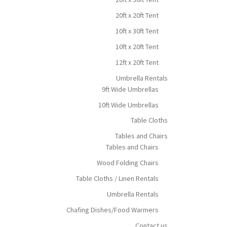
20ft x 20ft Tent
10ft x 30ft Tent
10ft x 20ft Tent
12ft x 20ft Tent
Umbrella Rentals
9ft Wide Umbrellas
10ft Wide Umbrellas
Table Cloths
Tables and Chairs
Tables and Chairs
Wood Folding Chairs
Table Cloths / Linen Rentals
Umbrella Rentals
Chafing Dishes/Food Warmers
Contact us