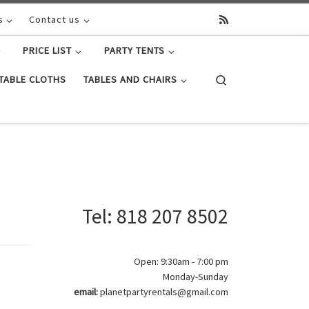
s
Contact us
PRICE LIST
PARTY TENTS
Search
TABLE CLOTHS
TABLES AND CHAIRS
Tel: 818 207 8502
Open: 9:30am - 7:00 pm
Monday-Sunday
email:
planetpartyrentals@gmail.com