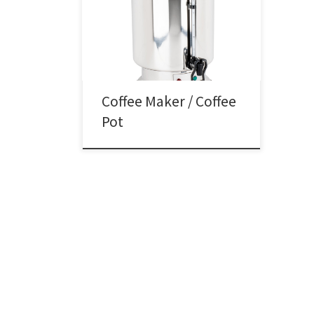
Coffee Pot Rental Coffee Pot / Maker
Rental Price Stainless Steel Coffee
Pot / Maker $35.00
Coffee Maker / Coffee
Pot