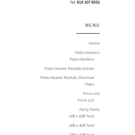
Tel:
818 207 8502
MENU
Home
Patio Heaters
Patio Heaters
Patio Heater Rentals Encino
Patio Heater Rentals Sherman
Oaks
Price List
Price List
Party Tents
20ft x 60ft Tent
20ft x 40ft Tent
20ft x 30ft Tent