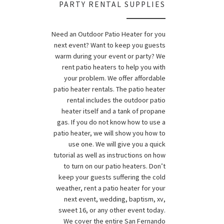
PARTY RENTAL SUPPLIES
Need an Outdoor Patio Heater for you
next event? Want to keep you guests
warm during your event or party? We
rent patio heaters to help you with
your problem. We offer affordable
patio heater rentals. The patio heater
rental includes the outdoor patio
heater itself and a tank of propane
gas. If you do not know how to use a
patio heater, we will show you how to
use one. We will give you a quick
tutorial as well as instructions on how
to turn on our patio heaters. Don’t
keep your guests suffering the cold
weather, rent a patio heater for your
next event, wedding, baptism, xv,
sweet 16, or any other event today.
We cover the entire San Fernando