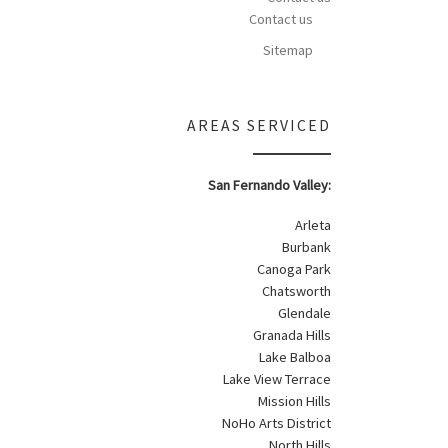
Contact us
Sitemap
AREAS SERVICED
San Fernando Valley:
Arleta
Burbank
Canoga Park
Chatsworth
Glendale
Granada Hills
Lake Balboa
Lake View Terrace
Mission Hills
NoHo Arts District
North Hills