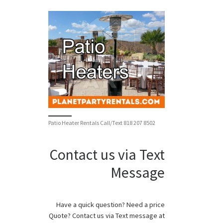
Patio Heater Rentals Call/Text 818 207 8502
Contact us via Text
Message
Have a quick question? Need a price
Quote? Contact us via Text message at