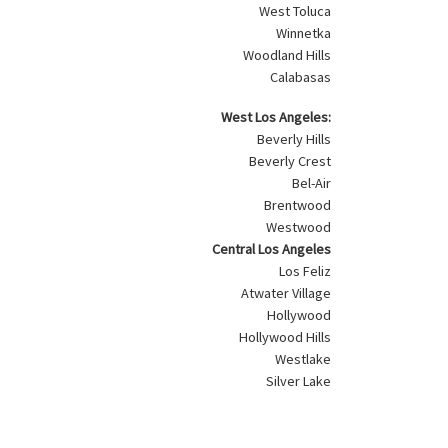
West Toluca
Winnetka
Woodland Hills
Calabasas
West Los Angeles:
Beverly Hills
Beverly Crest
Bel-Air
Brentwood
Westwood
Central Los Angeles
Los Feliz
Atwater Village
Hollywood
Hollywood Hills
Westlake
Silver Lake