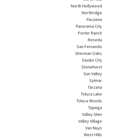
North Hollywood
Northridge
Pacoima
Panorama City
Porter Ranch
Reseda
San Fernando
Sherman Oaks
Studio City
Stonehurst
Sun Valley
Sylmar
Tarzana
Toluca Lake
Toluca Woods
Tujunga
Valley Glen
Valley Village
Van Nuys
West Hills