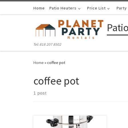
Skip to content
Home
Patio Heaters
Price List
Party
Pati
Tel: 818 207 8502
Home
»
coffee pot
coffee pot
1 post