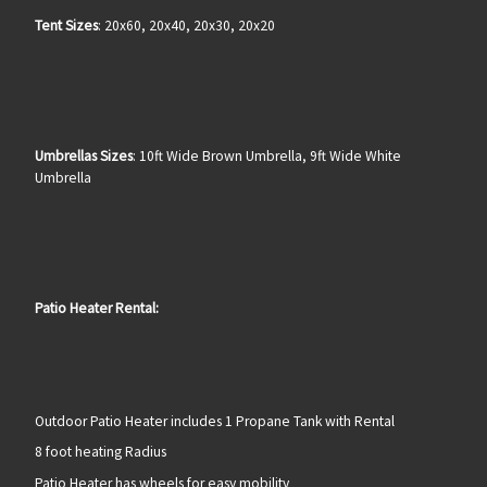
Tent Sizes
: 20x60, 20x40, 20x30, 20x20
Umbrellas Sizes
: 10ft Wide Brown Umbrella, 9ft Wide White
Umbrella
Patio Heater Rental:
Outdoor Patio Heater includes 1 Propane Tank with Rental
8 foot heating Radius
Patio Heater has wheels for easy mobility