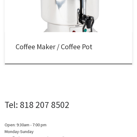
Coffee Maker / Coffee Pot
Tel: 818 207 8502
Open: 9:30am - 7:00 pm
Monday-Sunday