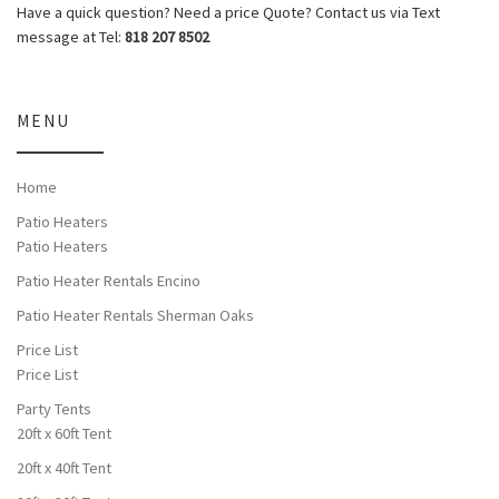
Have a quick question? Need a price Quote? Contact us via Text
message at Tel:
818 207 8502
MENU
Home
Patio Heaters
Patio Heaters
Patio Heater Rentals Encino
Patio Heater Rentals Sherman Oaks
Price List
Price List
Party Tents
20ft x 60ft Tent
20ft x 40ft Tent