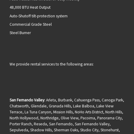
48,000 BTU Heat Output
Auto-Shutoff tilt-protection system
Commercial Grade Steel
Steel Burner
We provide rental services to the following areas:
San Fernando Valley
: Arleta, Burbank, Cahuenga Pass, Canoga Park,
Chatsworth, Glendale, Granada Hills, Lake Balboa, Lake View
Terrace, La Tuna Canyon, Mission Hills, NoHo Arts District, North Hills,
North Hollywood, Northridge, Olive View, Pacoima, Panorama City,
Porter Ranch, Reseda, San Fernando, San Fernando Valley,
Sepulveda, Shadow Hills, Sherman Oaks, Studio City, Stonehurst,