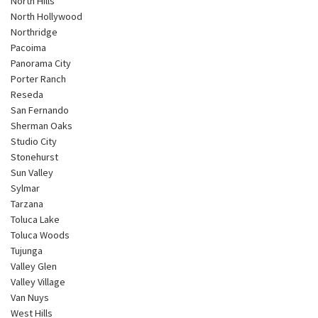
North Hills
North Hollywood
Northridge
Pacoima
Panorama City
Porter Ranch
Reseda
San Fernando
Sherman Oaks
Studio City
Stonehurst
Sun Valley
Sylmar
Tarzana
Toluca Lake
Toluca Woods
Tujunga
Valley Glen
Valley Village
Van Nuys
West Hills