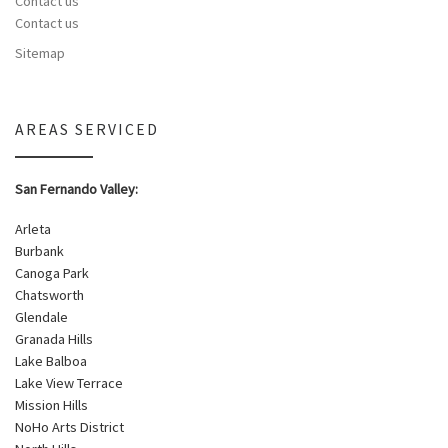
Contact us
Contact us
Sitemap
AREAS SERVICED
San Fernando Valley:
Arleta
Burbank
Canoga Park
Chatsworth
Glendale
Granada Hills
Lake Balboa
Lake View Terrace
Mission Hills
NoHo Arts District