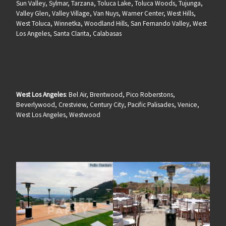
Sun Valley, Sylmar, Tarzana, Toluca Lake, Toluca Woods, Tujunga,
Valley Glen, Valley Village, Van Nuys, Warner Center, West Hills,
West Toluca, Winnetka, Woodland Hills, San Fernando Valley, West
Los Angeles, Santa Clarita, Calabasas
West Los Angeles
: Bel Air, Brentwood, Pico Roberstons,
Beverlywood, Crestview, Century City, Pacific Palisades, Venice,
West Los Angeles, Westwood