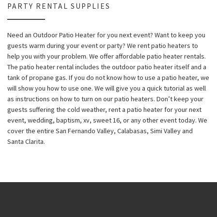
PARTY RENTAL SUPPLIES
Need an Outdoor Patio Heater for you next event? Want to keep you
guests warm during your event or party? We rent patio heaters to
help you with your problem. We offer affordable patio heater rentals.
The patio heater rental includes the outdoor patio heater itself and a
tank of propane gas. If you do not know how to use a patio heater, we
will show you how to use one. We will give you a quick tutorial as well
as instructions on how to turn on our patio heaters. Don’t keep your
guests suffering the cold weather, rent a patio heater for your next
event, wedding, baptism, xv, sweet 16, or any other event today. We
cover the entire San Fernando Valley, Calabasas, Simi Valley and
Santa Clarita.