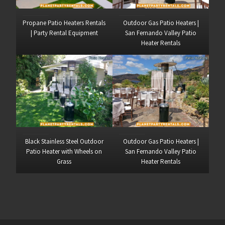
Propane Patio Heaters Rentals
Outdoor Gas Patio Heaters |
| Party Rental Equipment
San Fernando Valley Patio
Heater Rentals
Black Stainless Steel Outdoor
Outdoor Gas Patio Heaters |
Patio Heater with Wheels on
San Fernando Valley Patio
Grass
Heater Rentals