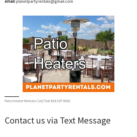
email:
planetpartyrentals@gmail.com
Patio Heater Rentals Call/Text 818 207 8502
Contact us via Text Message