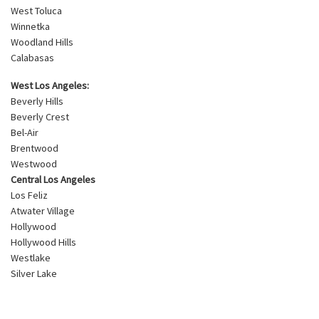
West Toluca
Winnetka
Woodland Hills
Calabasas
West Los Angeles:
Beverly Hills
Beverly Crest
Bel-Air
Brentwood
Westwood
Central Los Angeles
Los Feliz
Atwater Village
Hollywood
Hollywood Hills
Westlake
Silver Lake