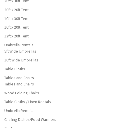
20ft x 30ft Tent
20ft x 20ft Tent
10ft x 30ft Tent
10ft x 20ft Tent
12ft x 20ft Tent
Umbrella Rentals
9ft Wide Umbrellas
10ft Wide Umbrellas
Table Cloths
Tables and Chairs
Tables and Chairs
Wood Folding Chairs
Table Cloths / Linen Rentals
Umbrella Rentals
Chafing Dishes/Food Warmers