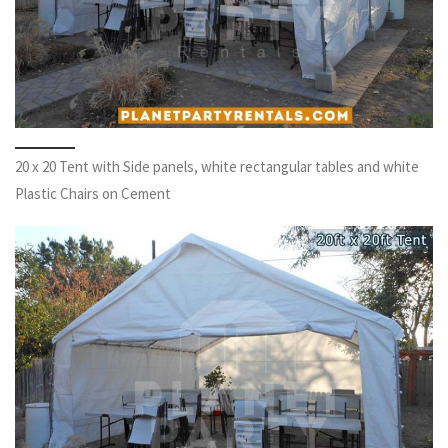
20 x 20 Tent with Side panels, white rectangular tables and white
Plastic Chairs on Cement