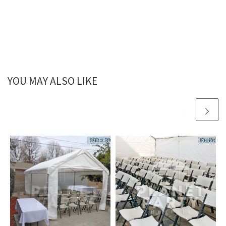
YOU MAY ALSO LIKE