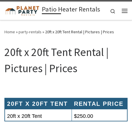
Patio Heater Rentals
Skip to content
Search
Me
Home
»
party-rentals
»
20ft x 20ft Tent Rental | Pictures | Prices
20ft x 20ft Tent Rental |
Pictures | Prices
20FT X 20FT TENT
RENTAL PRICE
20ft x 20ft Tent
$250.00