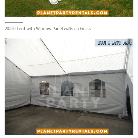
20×20 Tent with Window Panel walls on Grass