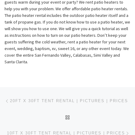
guests warm during your event or party? We rent patio heaters to
help you with your problem. We offer affordable patio heater rentals.
The patio heater rental includes the outdoor patio heater itself and a
tank of propane gas. If you do not know how to use a patio heater, we
will show you how to use one. We will give you a quick tutorial as well
as instructions on how to turn on our patio heaters. Don’t keep your
guests suffering the cold weather, rent a patio heater for your next
event, wedding, baptism, xv, sweet 16, or any other event today. We
cover the entire San Fernando Valley, Calabasas, Simi Valley and
Santa Clarita.
Post navigation
Previous post
20FT X 30FT TENT RENTAL | PICTURES | PRICES
BACK TO POST LIST
Ne
10FT X 30FT TENT RENTAL | PICTURES | PRICES