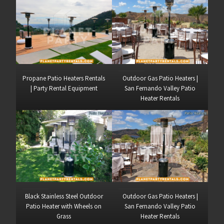
Propane Patio Heaters Rentals
Outdoor Gas Patio Heaters |
| Party Rental Equipment
San Fernando Valley Patio
Heater Rentals
Black Stainless Steel Outdoor
Outdoor Gas Patio Heaters |
Patio Heater with Wheels on
San Fernando Valley Patio
Grass
Heater Rentals