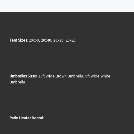
Tent Sizes
: 20x60, 20x40, 20x30, 20x20
Umbrellas Sizes
: 10ft Wide Brown Umbrella, 9ft Wide White
Umbrella
Patio Heater Rental: