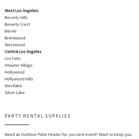
West Los Angeles:
Beverly Hills
Beverly Crest
Bel-Air
Brentwood
Westwood
Central Los Angeles
Los Feliz
Atwater Village
Hollywood
Hollywood Hills
Westlake
Silver Lake
PARTY RENTAL SUPPLIES
Need an Outdoor Patio Heater for you next event? Want to keep you