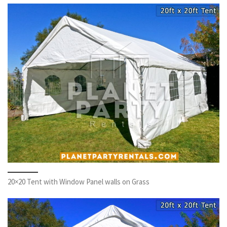
20×20 Tent with Window Panel walls on Grass