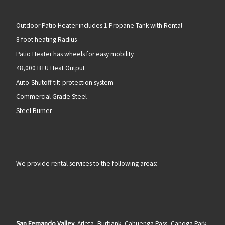
Outdoor Patio Heater includes 1 Propane Tank with Rental
8 foot heating Radius
Patio Heater has wheels for easy mobility
48,000 BTU Heat Output
Auto-Shutoff tilt-protection system
Commercial Grade Steel
Steel Burner
We provide rental services to the following areas:
San Fernando Valley
: Arleta, Burbank, Cahuenga Pass, Canoga Park,