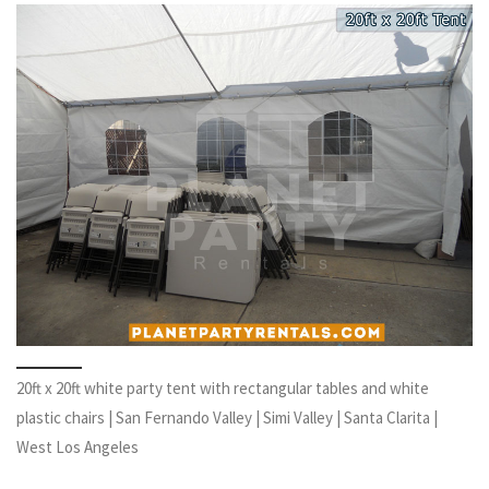
20ft x 20ft white party tent with rectangular tables and white
plastic chairs | San Fernando Valley | Simi Valley | Santa Clarita |
West Los Angeles