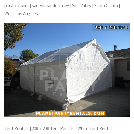
plastic chairs | San Fernando Valley | Simi Valley | Santa Clarita |
West Los Angeles
Tent Rentals | 20ft x 20ft Tent Rentals | White Tent Rentals