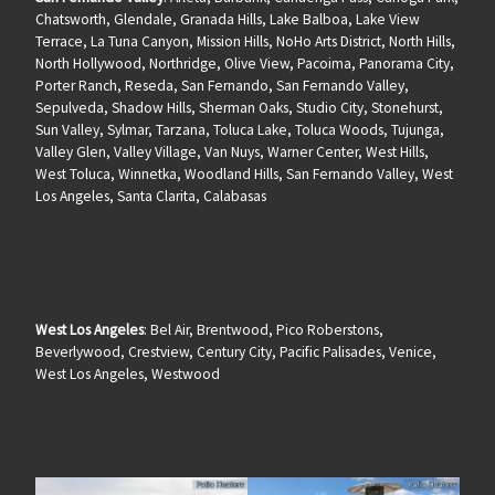
Chatsworth, Glendale, Granada Hills, Lake Balboa, Lake View
Terrace, La Tuna Canyon, Mission Hills, NoHo Arts District, North Hills,
North Hollywood, Northridge, Olive View, Pacoima, Panorama City,
Porter Ranch, Reseda, San Fernando, San Fernando Valley,
Sepulveda, Shadow Hills, Sherman Oaks, Studio City, Stonehurst,
Sun Valley, Sylmar, Tarzana, Toluca Lake, Toluca Woods, Tujunga,
Valley Glen, Valley Village, Van Nuys, Warner Center, West Hills,
West Toluca, Winnetka, Woodland Hills, San Fernando Valley, West
Los Angeles, Santa Clarita, Calabasas
West Los Angeles
: Bel Air, Brentwood, Pico Roberstons,
Beverlywood, Crestview, Century City, Pacific Palisades, Venice,
West Los Angeles, Westwood