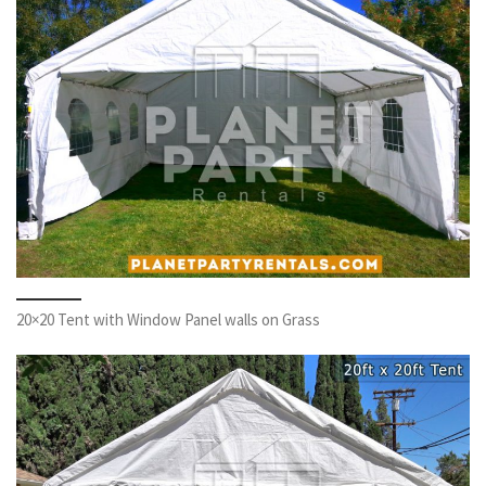
20×20 Tent with Window Panel walls on Grass