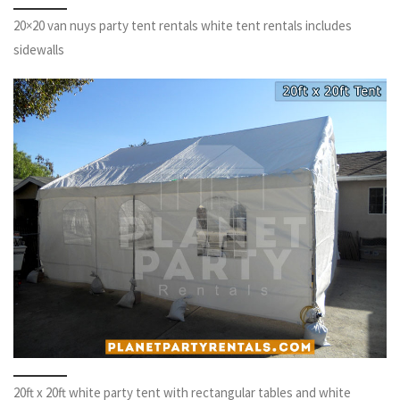
20×20 van nuys party tent rentals white tent rentals includes
sidewalls
20ft x 20ft white party tent with rectangular tables and white