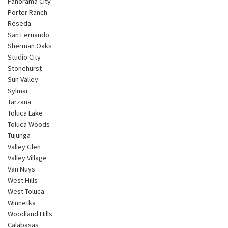
Panorama City
Porter Ranch
Reseda
San Fernando
Sherman Oaks
Studio City
Stonehurst
Sun Valley
Sylmar
Tarzana
Toluca Lake
Toluca Woods
Tujunga
Valley Glen
Valley Village
Van Nuys
West Hills
West Toluca
Winnetka
Woodland Hills
Calabasas