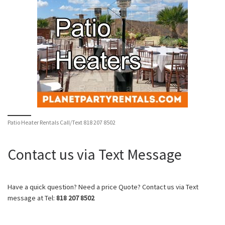
Patio Heater Rentals Call/Text 818 207 8502
Contact us via Text Message
Have a quick question? Need a price Quote? Contact us via Text
message at Tel:
818 207 8502