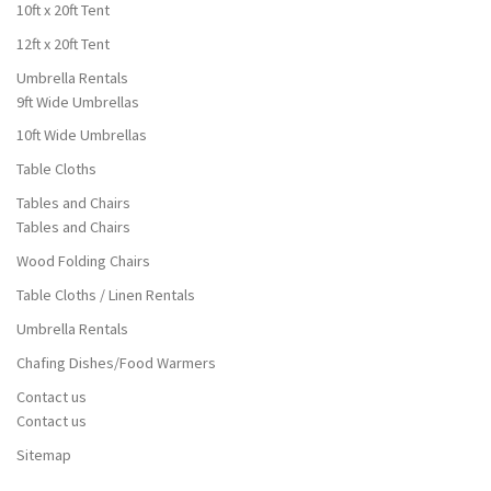
10ft x 20ft Tent
12ft x 20ft Tent
Umbrella Rentals
9ft Wide Umbrellas
10ft Wide Umbrellas
Table Cloths
Tables and Chairs
Tables and Chairs
Wood Folding Chairs
Table Cloths / Linen Rentals
Umbrella Rentals
Chafing Dishes/Food Warmers
Contact us
Contact us
Sitemap