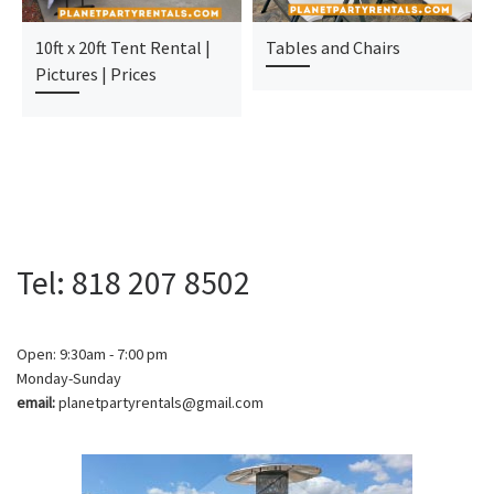
10ft x 20ft Tent Rental |
Tables and Chairs
Pictures | Prices
Tel: 818 207 8502
Open: 9:30am - 7:00 pm
Monday-Sunday
email:
planetpartyrentals@gmail.com