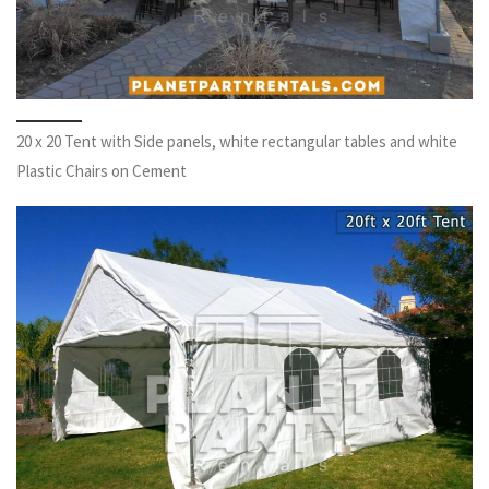
20 x 20 Tent with Side panels, white rectangular tables and white
Plastic Chairs on Cement