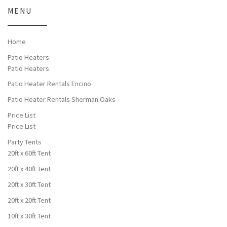
MENU
Home
Patio Heaters
Patio Heaters
Patio Heater Rentals Encino
Patio Heater Rentals Sherman Oaks
Price List
Price List
Party Tents
20ft x 60ft Tent
20ft x 40ft Tent
20ft x 30ft Tent
20ft x 20ft Tent
10ft x 30ft Tent