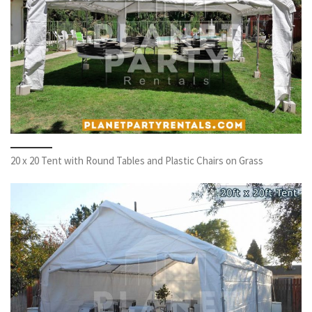
20 x 20 Tent with Round Tables and Plastic Chairs on Grass