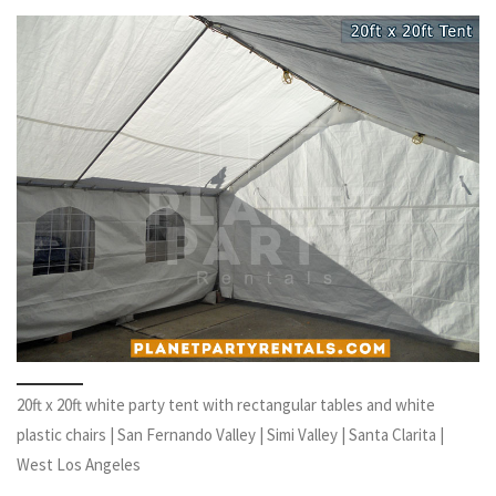
20ft x 20ft white party tent with rectangular tables and white
plastic chairs | San Fernando Valley | Simi Valley | Santa Clarita |
West Los Angeles