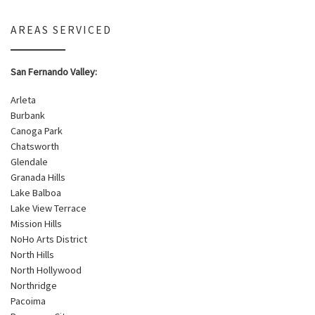
AREAS SERVICED
San Fernando Valley:
Arleta
Burbank
Canoga Park
Chatsworth
Glendale
Granada Hills
Lake Balboa
Lake View Terrace
Mission Hills
NoHo Arts District
North Hills
North Hollywood
Northridge
Pacoima